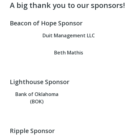
A big thank you to our sponsors!
Beacon of Hope Sponsor
Duit Management LLC
Beth Mathis
Lighthouse Sponsor
Bank of Oklahoma
(BOK)
Ripple Sponsor