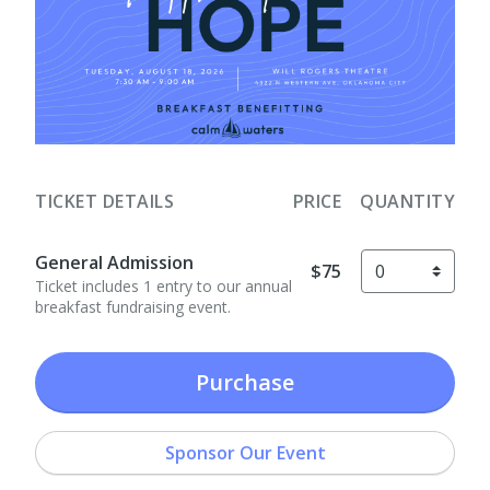
TICKET DETAILS
PRICE
QUANTITY
General Admission
$75
Ticket includes 1 entry to our annual
breakfast fundraising event.
Purchase
Sponsor Our Event