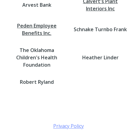
Calvert's Plant
Arvest Bank
Interiors Inc
Peden Employee
Schnake Turnbo Frank
Benefits Inc.
The Oklahoma
Children's Health
Heather Linder
Foundation
Robert Ryland
Privacy Policy