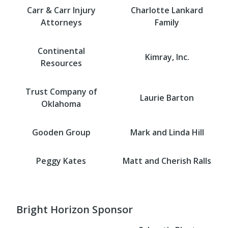
Carr & Carr Injury
Charlotte Lankard
Attorneys
Family
Continental
Kimray, Inc.
Resources
Trust Company of
Laurie Barton
Oklahoma
Gooden Group
Mark and Linda Hill
Peggy Kates
Matt and Cherish Ralls
Bright Horizon Sponsor