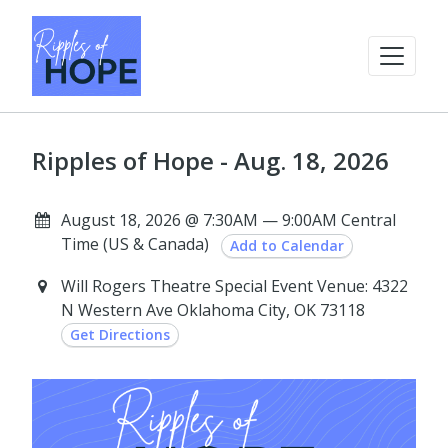
Ripples of Hope - Aug. 18, 2026
August 18, 2026 @ 7:30AM — 9:00AM Central
Time (US & Canada)
Add to Calendar
Will Rogers Theatre Special Event Venue: 4322
N Western Ave Oklahoma City, OK 73118
Get Directions