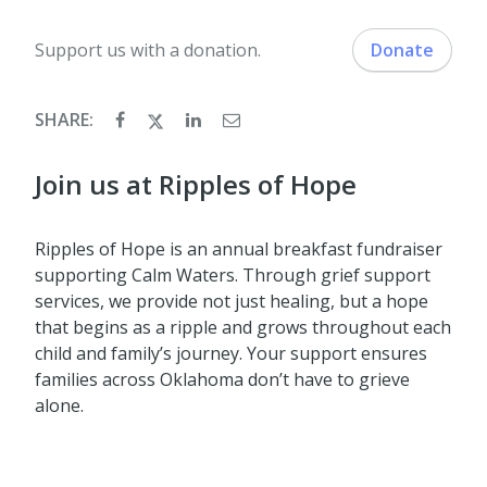
Support us with a donation.
Donate
SHARE:
Join us at Ripples of Hope
Ripples of Hope is an annual breakfast fundraiser
supporting Calm Waters. Through grief support
services, we provide not just healing, but a hope
that begins as a ripple and grows throughout each
child and family’s journey. Your support ensures
families across Oklahoma don’t have to grieve
alone.