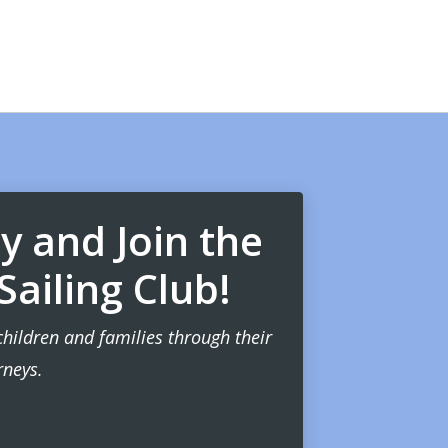
 and Join the
ailing Club!
children and families through their
rneys.