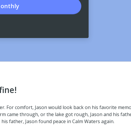
onthly
fine!
her. For comfort, Jason would look back on his favorite mem
rm came through, or the lake got rough, Jason and his father
g his father, Jason found peace in Calm Waters again.