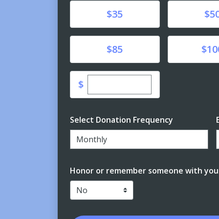
Donate
Donate
$35
$5
Donate
Donate
$85
$10
Enter custom donation amo
$
Select Donation Frequency
Monthly
Honor or remember someone with your