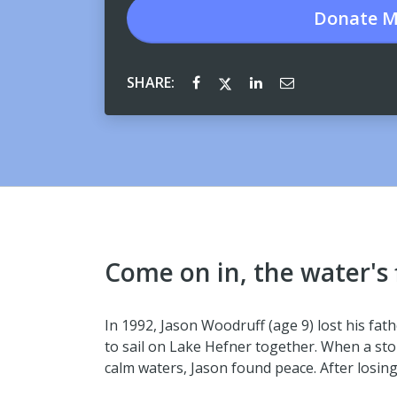
Donate
M
SHARE:
Come on in, the water's 
In 1992, Jason Woodruff (age 9) lost his fat
to sail on Lake Hefner together. When a sto
calm waters, Jason found peace. After losin