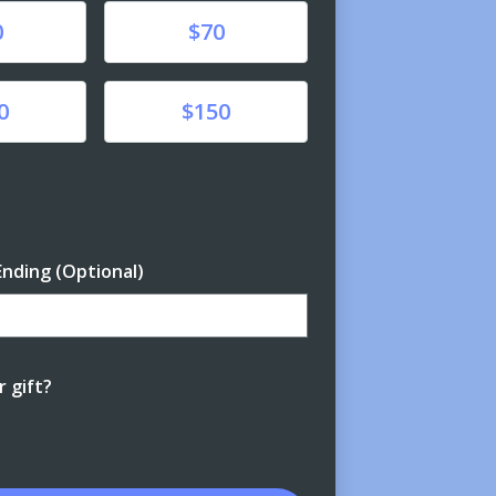
Donate
0
$70
Donate
0
$150
unt
Ending (Optional)
Enter date in YYYY-MM-DD format
 gift?