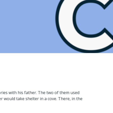
ories with his father. The two of them used
 would take shelter in a cove. There, in the