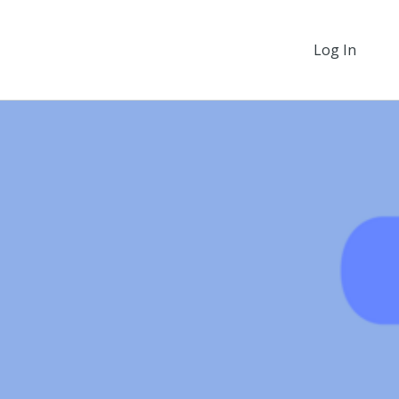
Log In