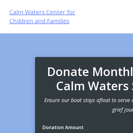
Calm Waters Center for
Children and Families
Donate Monthly
Calm Waters S
Ensure our boat stays afloat to serve 
grief jou
Donation Amount