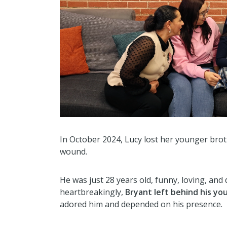
In October 2024, Lucy lost her younger broth
wound.
He was just 28 years old, funny, loving, and 
heartbreakingly,
Bryant left behind his you
adored him and depended on his presence.