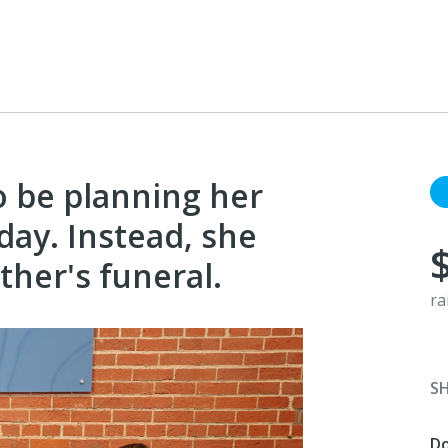
 be planning her
hday. Instead, she
ther's funeral.
ra
S
D