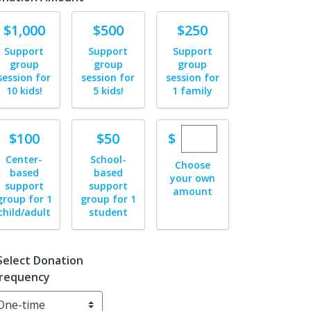
Donate
Donate
Donate
$1,000
$500
$250
Support
Support
Support
group
group
group
session for
session for
session for
10 kids!
5 kids!
1 family
Enter custom dona
Donate
Donate
$
$100
$50
Center-
School-
Choose
based
based
your own
support
support
amount
group for 1
group for 1
child/adult
student
Select Donation
requency