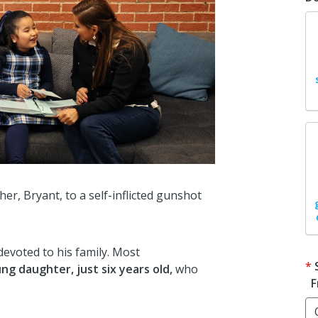
er, Bryant, to a self-inflicted gunshot
devoted to his family. Most
ng daughter, just six years old,
who
F