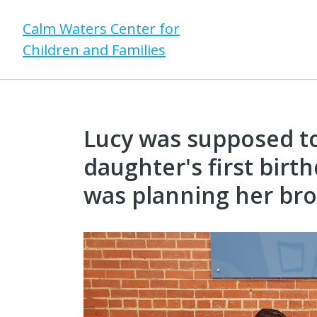
Calm Waters Center for
Children and Families
Lucy was supposed to
daughter's first birt
was planning her bro