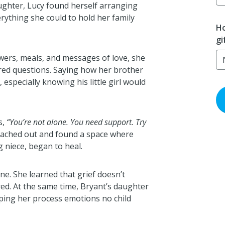
aughter, Lucy found herself arranging
rything she could to hold her family
Ho
gi
wers, meals, and messages of love, she
ered questions. Saying how her brother
 especially knowing his little girl would
s,
“You’re not alone. You need support. Try
eached out and found a space where
 niece, began to heal.
ne. She learned that grief doesn’t
ed. At the same time, Bryant’s daughter
lping her process emotions no child