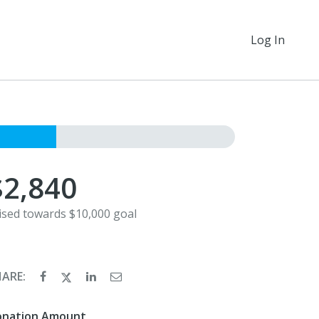
Log In
$2,840
ised towards $10,000 goal
HARE:
onation Amount