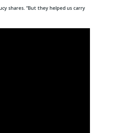
ucy shares. “But they helped us carry