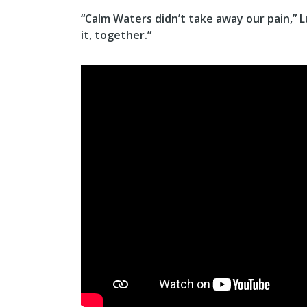
“Calm Waters didn’t take away our pain,” L
it, together.”