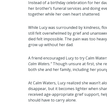
Instead of a birthday celebration for her d
her brother’s funeral services and doing eve
together while her own heart shattered.
While Lucy was surrounded by kindness, flo
still felt overwhelmed by grief and unansw
died felt impossible. The pain was too heavy,
grow up without her dad.
A friend encouraged Lucy to try Calm Water
Calm Waters.”
Though unsure at first, she r
both she and her family, including her young
At Calm Waters, Lucy realized she wasn’t alo
disappear, but it becomes lighter when shar
received age-appropriate grief support, he
should have to carry alone.