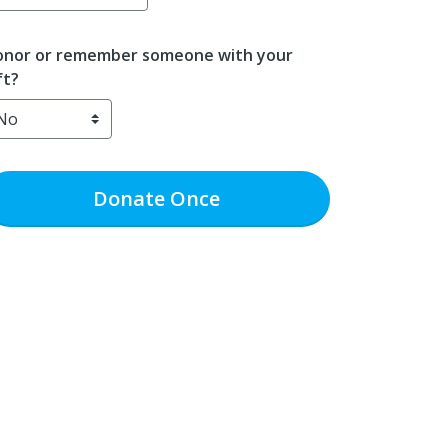
nor or remember someone with your
ft?
Donate
Once